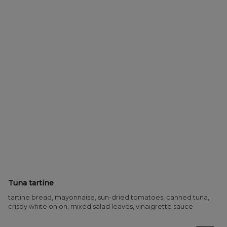
Tuna tartine
tartine bread, mayonnaise, sun-dried tomatoes, canned tuna,
crispy white onion, mixed salad leaves, vinaigrette sauce