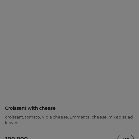
Croissant with cheese
croissant, tomato, Viola cheese, Emmental cheese, mixed salad
leaves