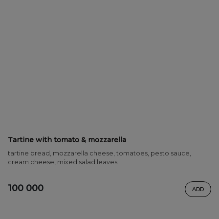
Tartine with tomato & mozzarella
tartine bread, mozzarella cheese, tomatoes, pesto sauce,
cream cheese, mixed salad leaves
100 000
ADD