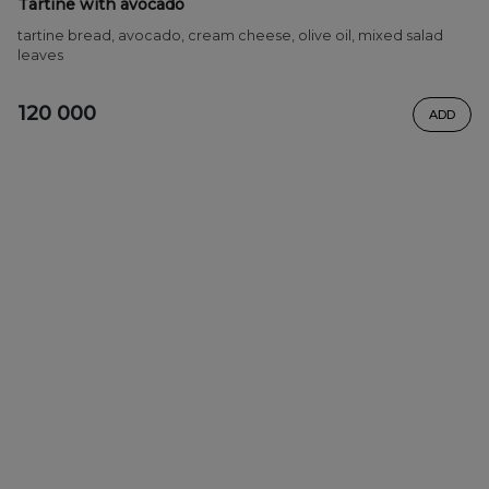
Tartine with avocado
tartine bread, avocado, cream cheese, olive oil, mixed salad
leaves
120 000
ADD