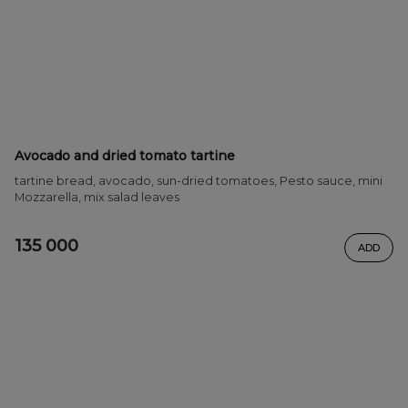
Avocado and dried tomato tartine
tartine bread, avocado, sun-dried tomatoes, Pesto sauce, mini
Mozzarella, mix salad leaves
135 000
ADD