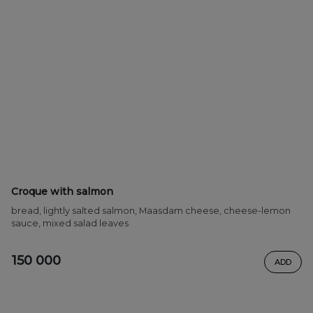
Croque with salmon
bread, lightly salted salmon, Maasdam cheese, cheese-lemon
sauce, mixed salad leaves
150 000
ADD