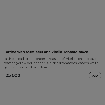
Tartine with roast beef and Vitello Tonnato sauce
tartine bread, cream cheese, roast beef, Vitello Tonnato sauce,
roasted yellow bell pepper, sun-dried tomatoes, capers, white
garlic chips, mixed salad leaves
125 000
ADD