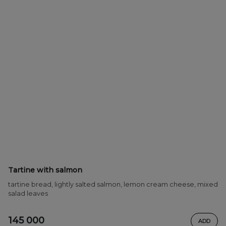
Tartine with salmon
tartine bread, lightly salted salmon, lemon cream cheese, mixed
salad leaves
145 000
ADD