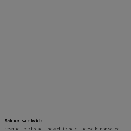
Salmon sandwich
sesame seed bread sandwich, tomato, cheese-lemon sauce,