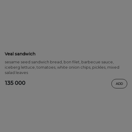
Veal sandwich
sesame seed sandwich bread, bon filet, barbecue sauce,
iceberg lettuce, tomatoes, white onion chips, pickles, mixed
salad leaves
135 000
ADD