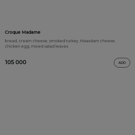
Croque Madame
bread, cream cheese, smoked turkey, Maasdam cheese,
chicken egg, mixed salad leaves
105 000
ADD