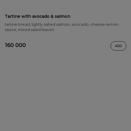
Tartine with avocado & salmon
tartine bread, lightly salted salmon, avocado, cheese-lemon
sauce, mixed salad leaves
160 000
ADD