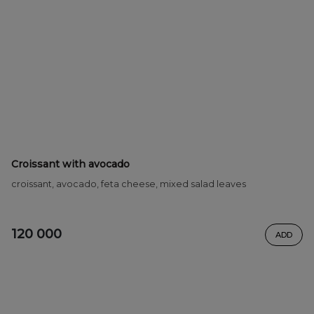
Croissant with avocado
croissant, avocado, feta cheese, mixed salad leaves
120 000
ADD