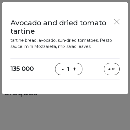
English
Enter
Avocado and dried tomato
tartine
tartine bread, avocado, sun-dried tomatoes, Pesto
Breakfast
Salads
Bowls
Soups
Sandwiches, tarti
sauce, mini Mozzarella, mix salad leaves
Our Menu
135 000
-
1
+
ADD
Sandwiches, tartines, crepes,
croques