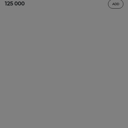
125 000
ADD