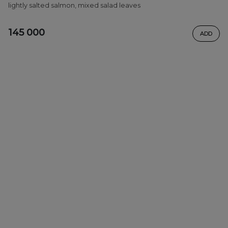
lightly salted salmon, mixed salad leaves
145 000
ADD