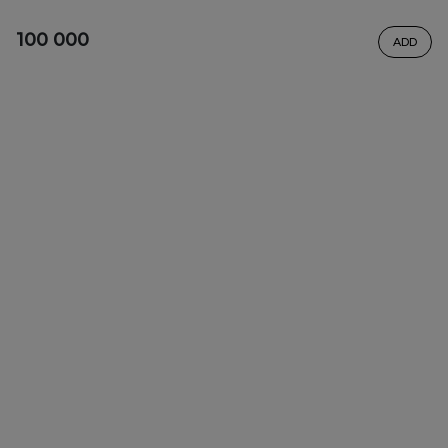
100 000
ADD