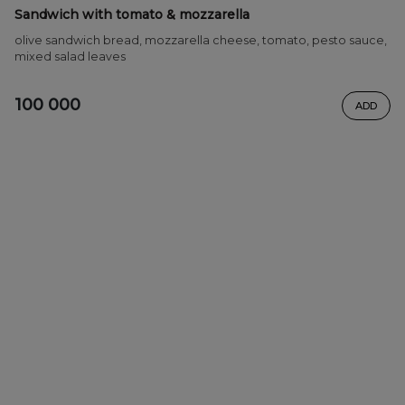
Sandwich with tomato & mozzarella
olive sandwich bread, mozzarella cheese, tomato, pesto sauce,
mixed salad leaves
100 000
ADD