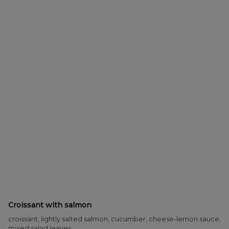
Croissant with salmon
croissant, lightly salted salmon, cucumber, cheese-lemon sauce,
mixed salad leaves