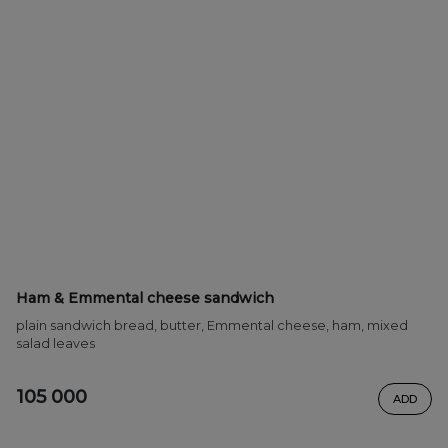
Ham & Emmental cheese sandwich
plain sandwich bread, butter, Emmental cheese, ham, mixed
salad leaves
105 000
ADD