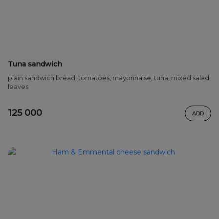
Tuna sandwich
plain sandwich bread, tomatoes, mayonnaise, tuna, mixed salad
leaves
125 000
ADD