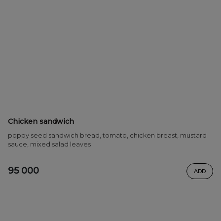
Chicken sandwich
poppy seed sandwich bread, tomato, chicken breast, mustard
sauce, mixed salad leaves
95 000
ADD