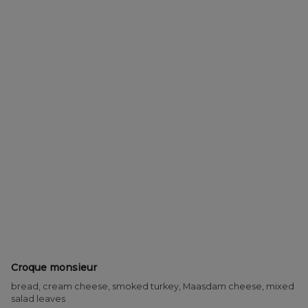
Croque monsieur
bread, cream cheese, smoked turkey, Maasdam cheese, mixed
salad leaves