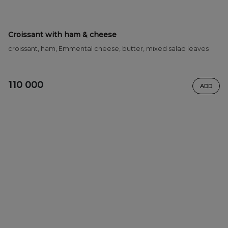
Croissant with ham & cheese
croissant, ham, Emmental cheese, butter, mixed salad leaves
110 000
ADD