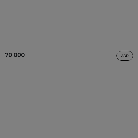
70 000
ADD