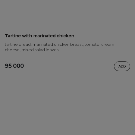
Tartine with marinated chicken
tartine bread, marinated chicken breast, tomato, cream
cheese, mixed salad leaves
95 000
ADD