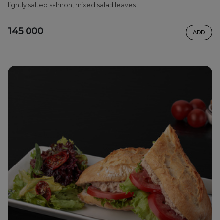
lightly salted salmon, mixed salad leaves
145 000
ADD