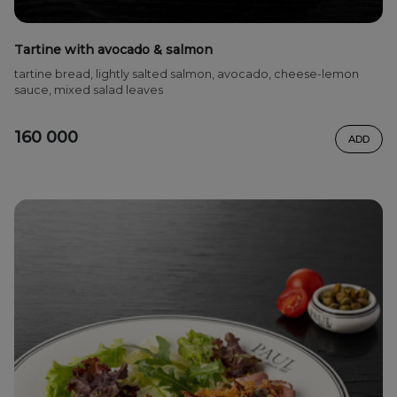
Tartine with avocado & salmon
tartine bread, lightly salted salmon, avocado, cheese-lemon
sauce, mixed salad leaves
160 000
ADD