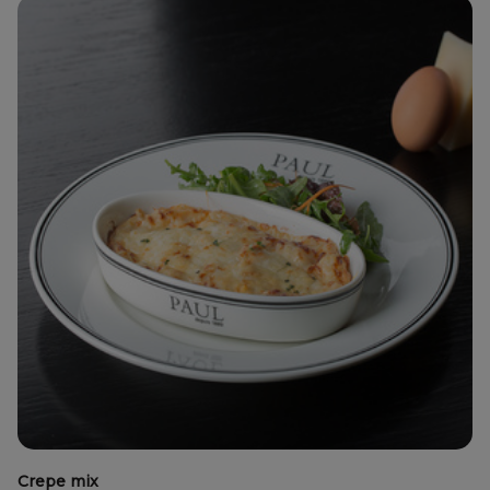
Crepe mix