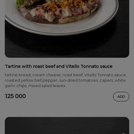
Tartine with roast beef and Vitello Tonnato sauce
tartine bread, cream cheese, roast beef, Vitello Tonnato sauce,
roasted yellow bell pepper, sun-dried tomatoes, capers, white
garlic chips, mixed salad leaves
125 000
ADD