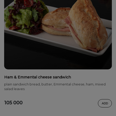
Ham & Emmental cheese sandwich
plain sandwich bread, butter, Emmental cheese, ham, mixed
salad leaves
105 000
ADD