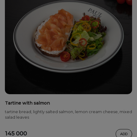
Tartine with salmon
tartine bread, lightly salted salmon, lemon cream cheese, mixed
salad leaves
145 000
ADD