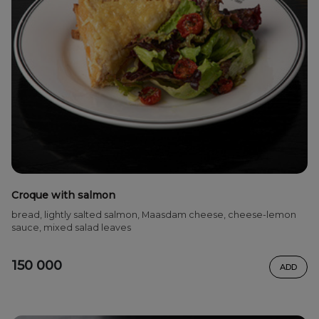
Croque with salmon
bread, lightly salted salmon, Maasdam cheese, cheese-lemon
sauce, mixed salad leaves
150 000
ADD