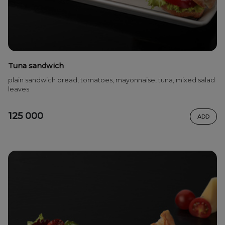
Tuna sandwich
plain sandwich bread, tomatoes, mayonnaise, tuna, mixed salad
leaves
125 000
ADD