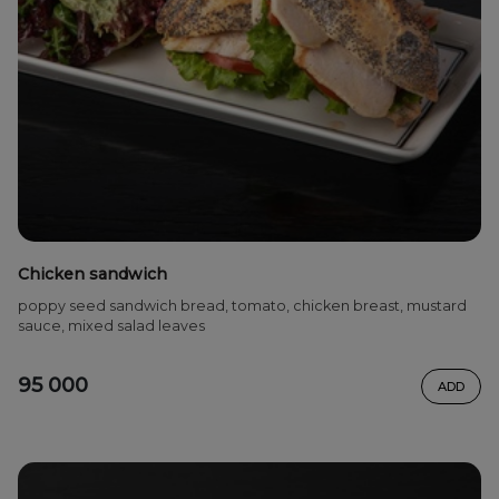
Chicken sandwich
poppy seed sandwich bread, tomato, chicken breast, mustard
sauce, mixed salad leaves
95 000
ADD