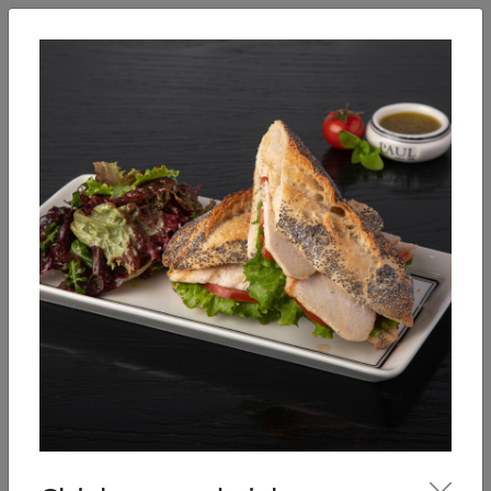
English
Enter
Breakfast
Salads
Bowls
Soups
Sandwiches, tarti
Our Menu
Sandwiches, tartines, crepes,
croques