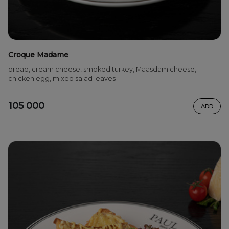
Croque Madame
bread, cream cheese, smoked turkey, Maasdam cheese,
chicken egg, mixed salad leaves
105 000
ADD