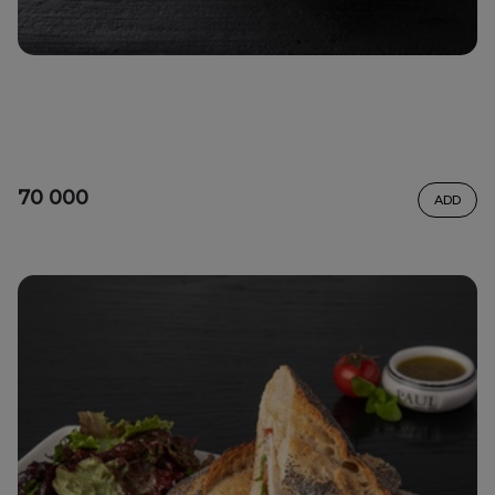
70 000
ADD