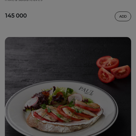
145 000
ADD