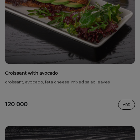
Croissant with avocado
croissant, avocado, feta cheese, mixed salad leaves
120 000
ADD