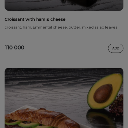
Croissant with ham & cheese
croissant, ham, Emmental cheese, butter, mixed salad leaves
110 000
ADD