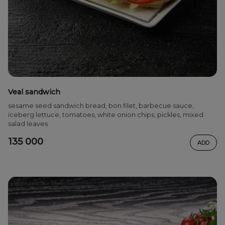
Veal sandwich
sesame seed sandwich bread, bon filet, barbecue sauce,
iceberg lettuce, tomatoes, white onion chips, pickles, mixed
salad leaves
135 000
ADD