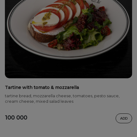
Tartine with tomato & mozzarella
tartine bread, mozzarella cheese, tomatoes, pesto sauce,
cream cheese, mixed salad leaves
100 000
ADD