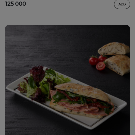
125 000
ADD