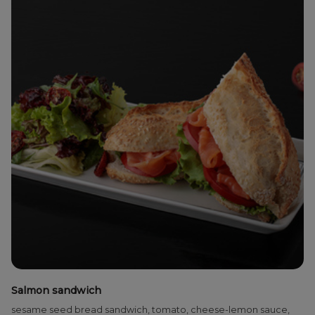
Salmon sandwich
sesame seed bread sandwich, tomato, cheese-lemon sauce,