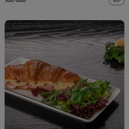
100 000
ADD