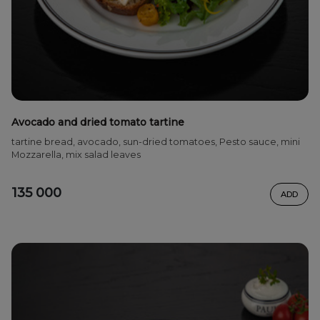
Avocado and dried tomato tartine
tartine bread, avocado, sun-dried tomatoes, Pesto sauce, mini
Mozzarella, mix salad leaves
135 000
ADD