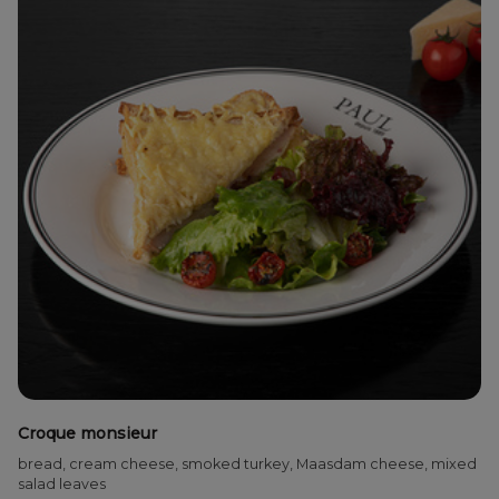
Croque monsieur
bread, cream cheese, smoked turkey, Maasdam cheese, mixed
salad leaves