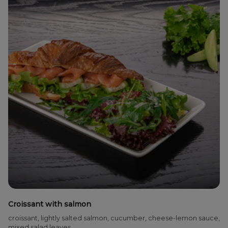
Croissant with salmon
croissant, lightly salted salmon, cucumber, cheese-lemon sauce,
mixed salad leaves