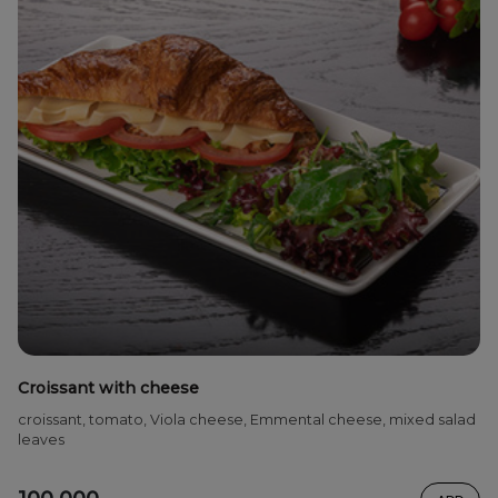
Croissant with cheese
croissant, tomato, Viola cheese, Emmental cheese, mixed salad
leaves