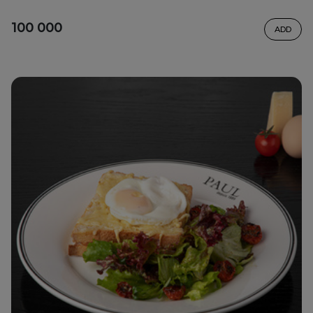
100 000
ADD