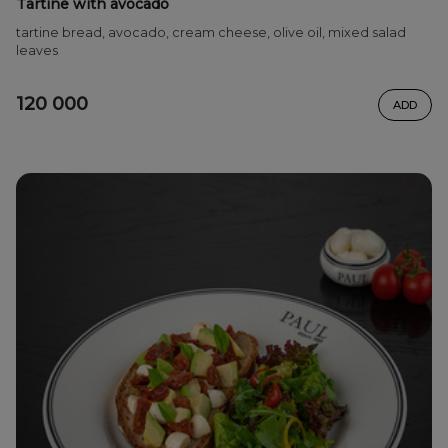
Tartine with avocado
tartine bread, avocado, cream cheese, olive oil, mixed salad
leaves
120 000
ADD