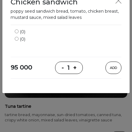
Chicken sandwich
poppy seed sandwich bread, tomato, chicken breast,
mustard sauce, mixed salad leaves
(0)
(0)
95 000
-
1
+
ADD
Tuna tartine
tartine bread, mayonnaise, sun-dried tomatoes, canned tuna,
crispy white onion, mixed salad leaves, vinaigrette sauce