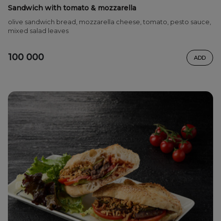
Sandwich with tomato & mozzarella
olive sandwich bread, mozzarella cheese, tomato, pesto sauce,
mixed salad leaves
100 000
ADD