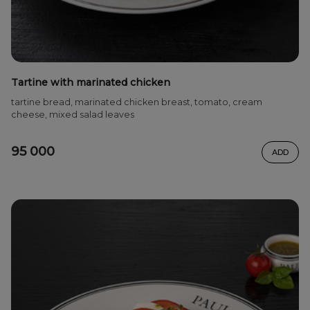
Tartine with marinated chicken
tartine bread, marinated chicken breast, tomato, cream
cheese, mixed salad leaves
95 000
ADD