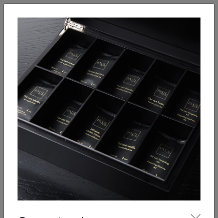
English
Enter
Breakfast
Salads
Bowls
Soups
Sandwiches, tarti
Our Menu
Hot drinks
Coffee
Cool Drinks