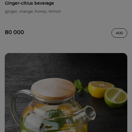
Ginger-citrus beverage
ginger, orange, honey, lemon
80 000
ADD