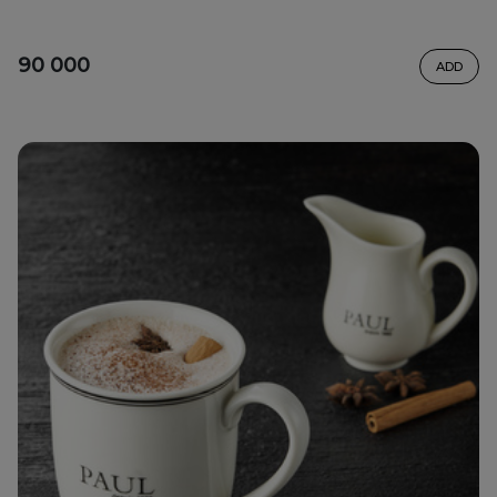
90 000
ADD