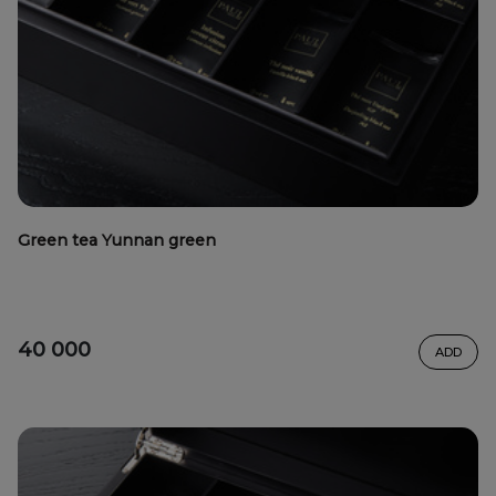
Green tea Yunnan green
40 000
ADD