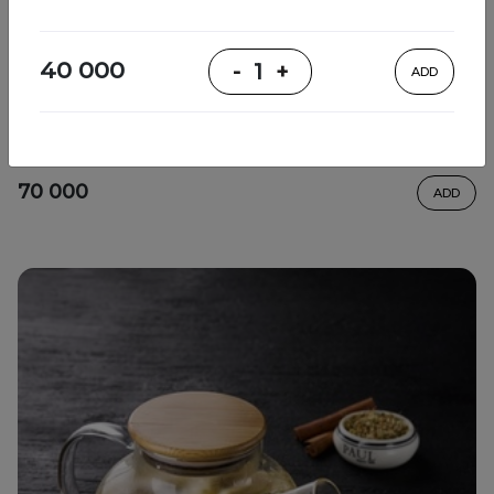
40 000
-
1
+
ADD
Relaxing tea
thyme, lemon, sencha tea, honey, mint
70 000
ADD