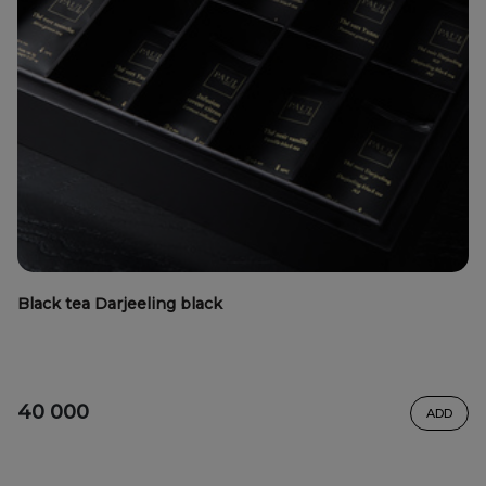
Black tea Darjeeling black
40 000
ADD