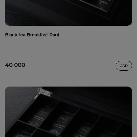
Black tea Breakfast Paul
40 000
ADD