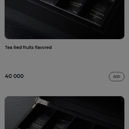
Tea Red fruits flavored
40 000
ADD