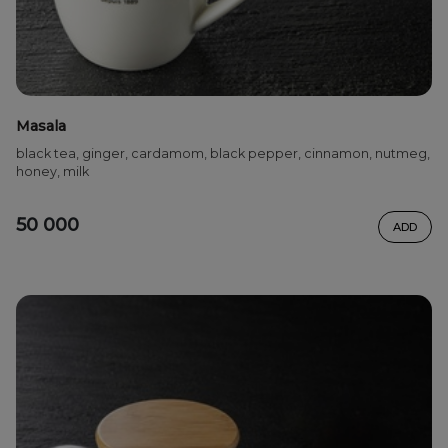
Masala
black tea, ginger, cardamom, black pepper, cinnamon, nutmeg,
honey, milk
50 000
ADD