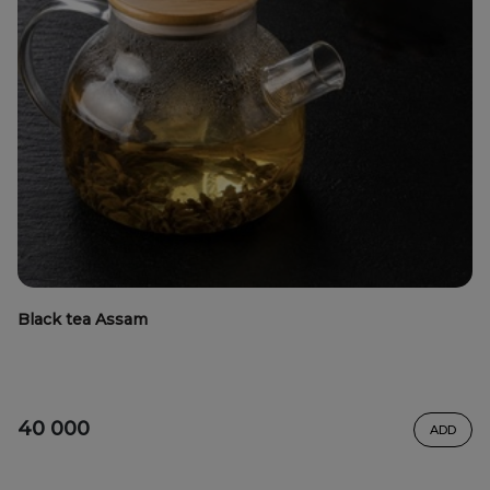
Black tea Assam
40 000
ADD