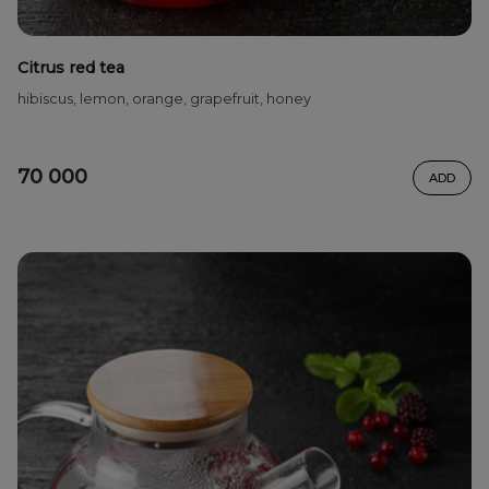
Citrus red tea
hibiscus, lemon, orange, grapefruit, honey
70 000
ADD