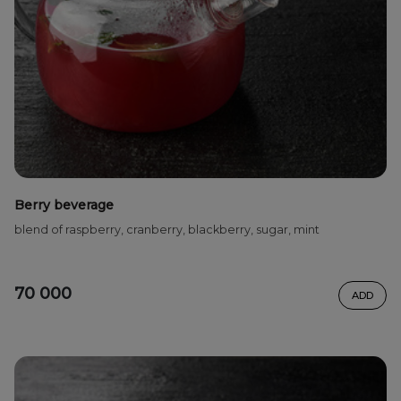
Berry beverage
blend of raspberry, cranberry, blackberry, sugar, mint
70 000
ADD