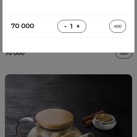
Relaxing tea
70 000
-
1
+
ADD
thyme, lemon, sencha tea, honey, mint
70 000
ADD