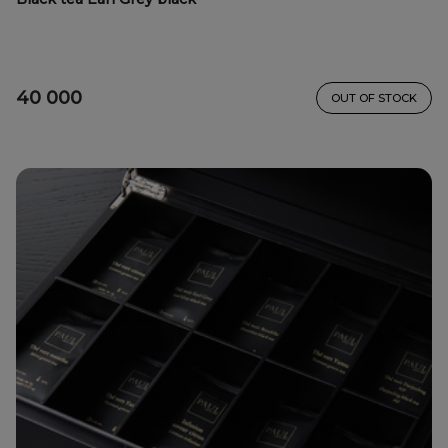
40 000
OUT OF STOCK