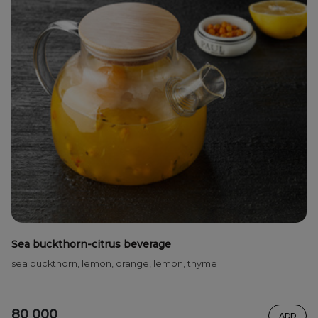
Sea buckthorn-citrus beverage
sea ​​buckthorn, lemon, orange, lemon, thyme
80 000
ADD