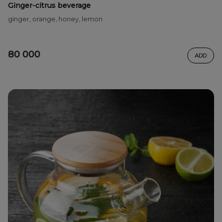
Ginger-citrus beverage
ginger, orange, honey, lemon
80 000
ADD