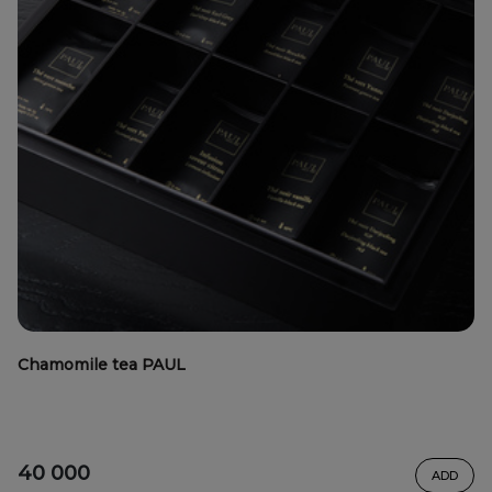
Chamomile tea PAUL
40 000
ADD