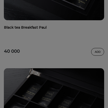
Black tea Breakfast Paul
40 000
ADD