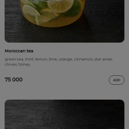
Moroccan tea
green tea, mint, lemon, lime, orange, cinnamon, star anise,
cloves, honey
75 000
ADD