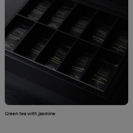
Green tea with jasmine