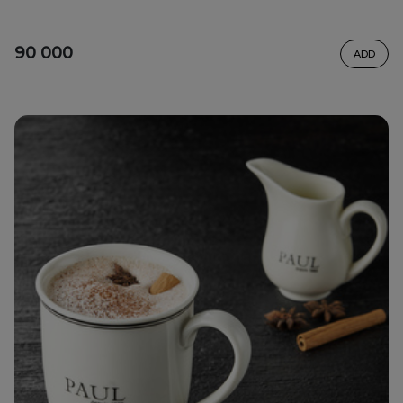
90 000
ADD