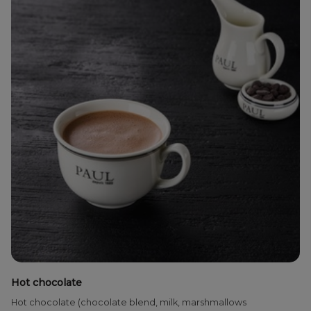
Hot chocolate
Hot chocolate (chocolate blend, milk, marshmallows