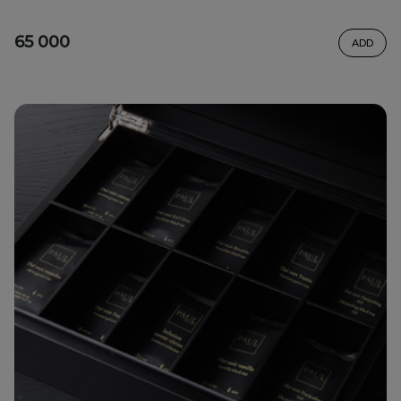
65 000
ADD