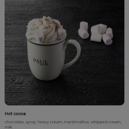
Hot cocoa
chocolate, syrop, heavy cream, marshmallow, whipped cream,
milk