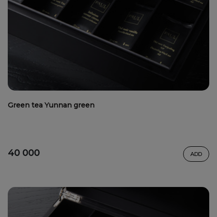
Green tea Yunnan green
40 000
ADD