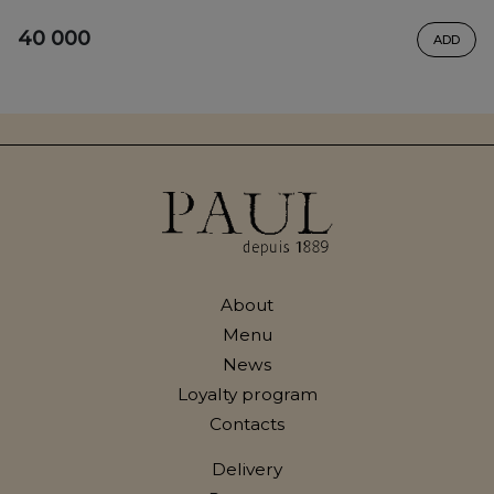
40 000
ADD
About
Menu
News
Loyalty program
Contacts
Delivery