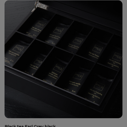
Black tea Earl Grey black