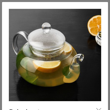
English
Enter
Breakfast
Salads
Bowls
Soups
Sandwiches, tarti
Our Menu
Hot drinks
Coffee
Cool Drinks