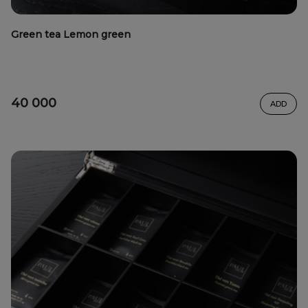
Green tea Lemon green
40 000
ADD