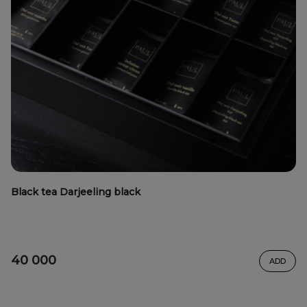
Black tea Darjeeling black
40 000
ADD