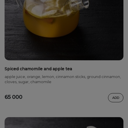
Spiced chamomile and apple tea
apple juice, orange, lemon, cinnamon sticks, ground cinnamon,
cloves, sugar, chamomile
65 000
ADD