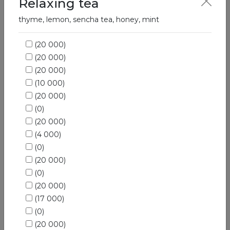
Relaxing tea
Hot drinks
thyme, lemon, sencha tea, honey, mint
(20 000)
(20 000)
(20 000)
(10 000)
(20 000)
(0)
(20 000)
(4 000)
(0)
(20 000)
(0)
(20 000)
(17 000)
(0)
(20 000)