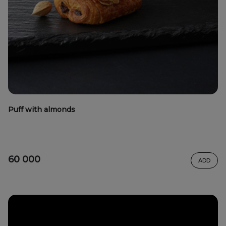
Puff with almonds
60 000
ADD