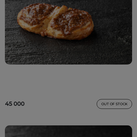
45 000
OUT OF STOCK