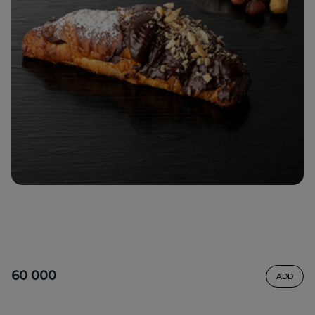
60 000
ADD