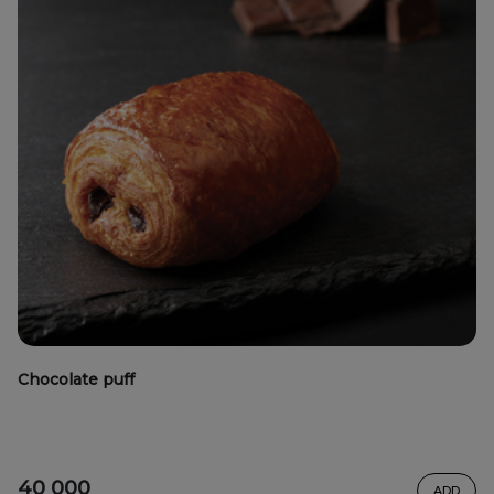
Chocolate puff
40 000
ADD