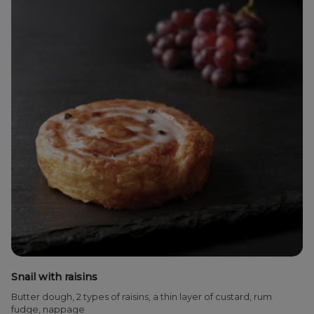
Snail with raisins
Butter dough, 2 types of raisins, a thin layer of custard, rum
fudge, nappage