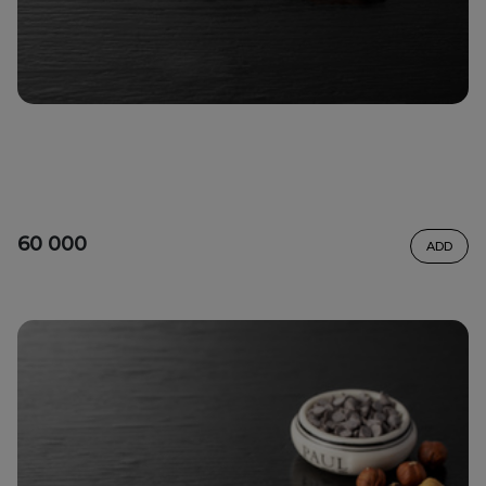
60 000
ADD