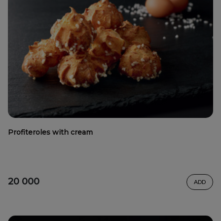
Profiteroles with cream
20 000
ADD