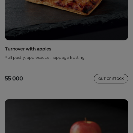
Turnover with apples
Puff pastry, applesauce, nappage frosting
55 000
OUT OF STOCK