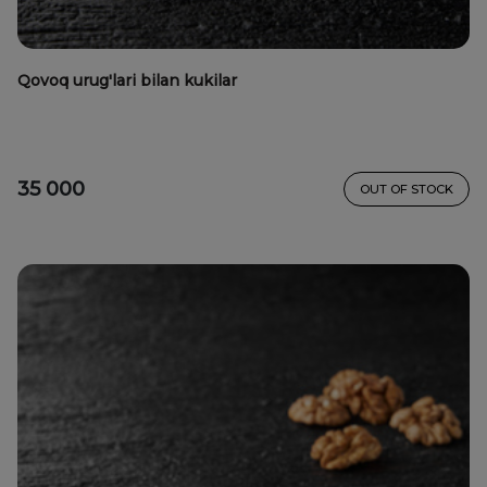
Qovoq urug'lari bilan kukilar
35 000
OUT OF STOCK