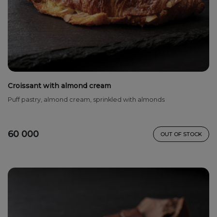
Croissant with almond cream
Puff pastry, almond cream, sprinkled with almonds
60 000
OUT OF STOCK