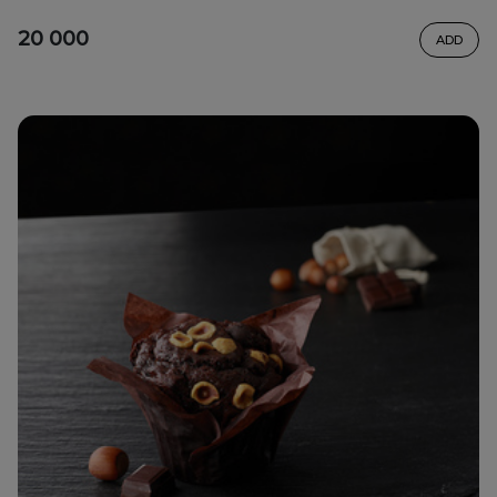
20 000
ADD