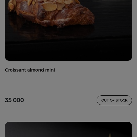
Croissant almond mini
35 000
OUT OF STOCK