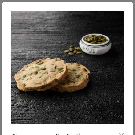
English
Enter
Breakfast
Salads
Bowls
Soups
Sandwiches, tarti
Our Menu
Desserts
Pastries