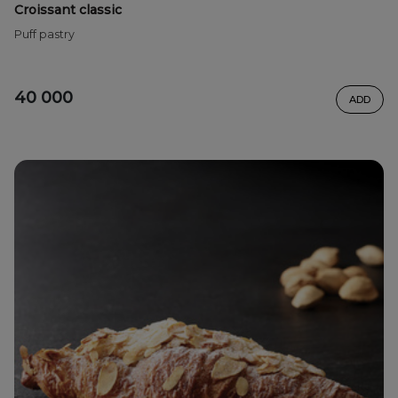
Croissant classic
Puff pastry
40 000
ADD