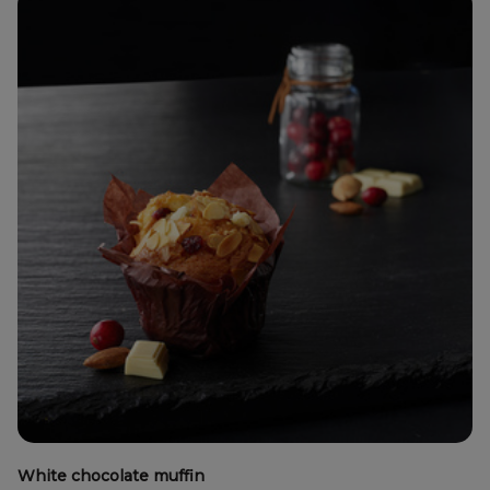
White chocolate muffin