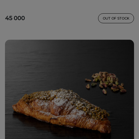
45 000
OUT OF STOCK