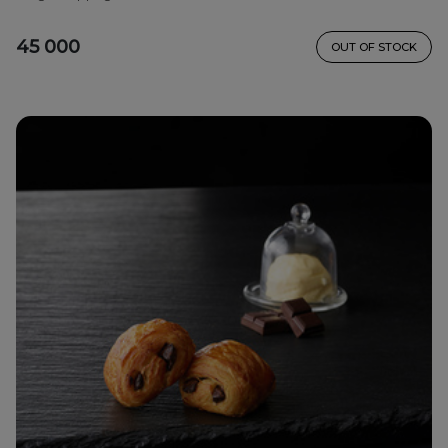
45 000
OUT OF STOCK