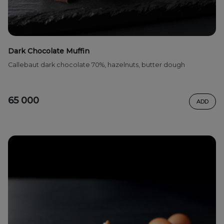
Dark Chocolate Muffin
Callebaut dark chocolate 70%, hazelnuts, butter dough
65 000
ADD