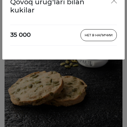
Qovoq urug'lari bilan
Pastries
kukilar
35 000
НЕТ В НАЛИЧИИ