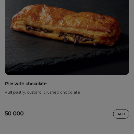
Plie with chocolate
Puff pastry, custard, crushed chocolate
50 000
ADD