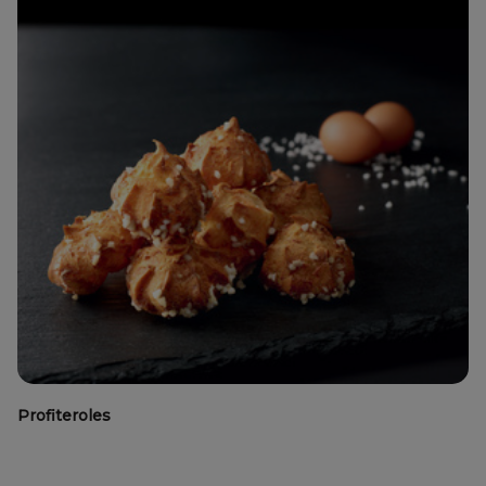
Profiteroles