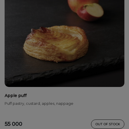
Apple puff
Puff pastry, custard, apples, nappage
55 000
OUT OF STOCK