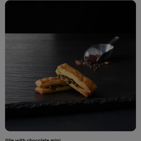
Plie with chocolate mini