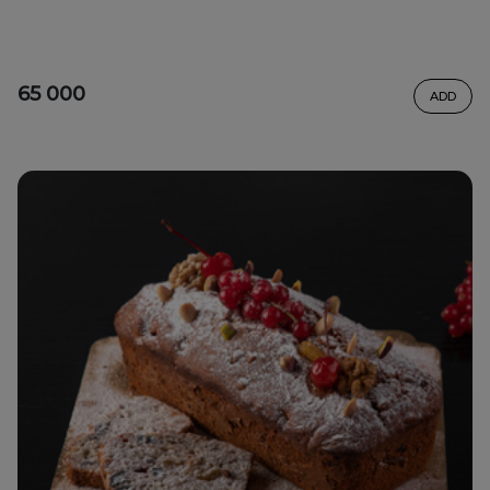
65 000
ADD