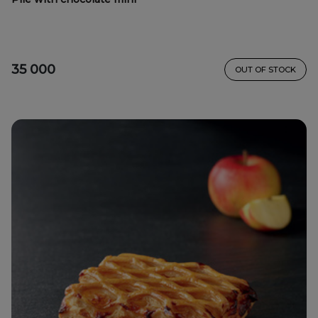
35 000
OUT OF STOCK