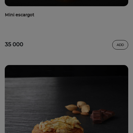
Mini escargot
35 000
ADD