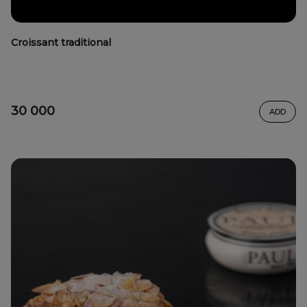
Croissant traditional
30 000
ADD