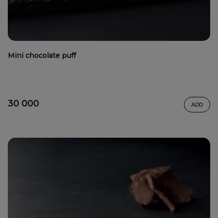
Mini chocolate puff
30 000
ADD