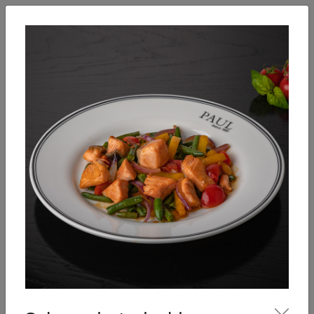
English
Enter
Breakfast
Salads
Bowls
Soups
Sandwiches, tarti
Our Menu