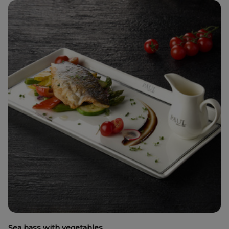
Sea bass with vegetables