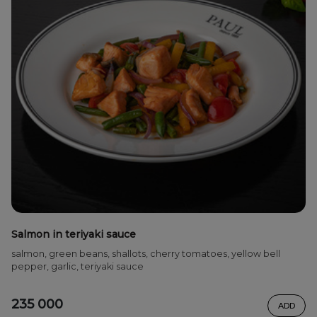
Salmon in teriyaki sauce
salmon, green beans, shallots, cherry tomatoes, yellow bell
pepper, garlic, teriyaki sauce
235 000
ADD