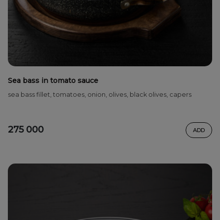
Sea bass in tomato sauce
sea bass fillet, tomatoes, onion, olives, black olives, capers
275 000
ADD