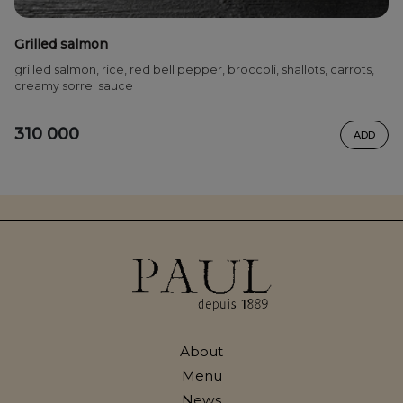
Grilled salmon
grilled salmon, rice, red bell pepper, broccoli, shallots, carrots,
creamy sorrel sauce
310 000
ADD
About
Menu
News