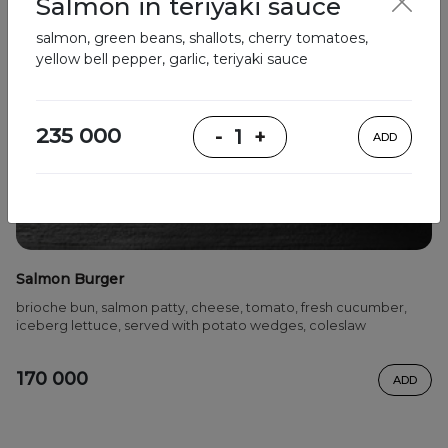
Salmon in teriyaki sauce
salmon, green beans, shallots, cherry tomatoes,
yellow bell pepper, garlic, teriyaki sauce
235 000
-
1
+
ADD
Salmon Burger
brioche bun, salmon patty, cheese, tomato, fresh cucumber,
iceberg lettuce, served with potato wedges, coleslaw
170 000
ADD