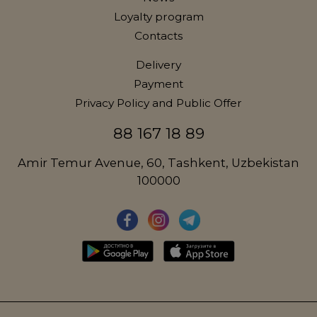
Loyalty program
Contacts
Delivery
Payment
Privacy Policy and Public Offer
88 167 18 89
Amir Temur Avenue, 60, Tashkent, Uzbekistan
100000