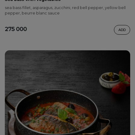
sea bass fillet, asparagus, zucchini, red bell pepper, yellow bell
pepper, beurre blanc sauce
275 000
ADD