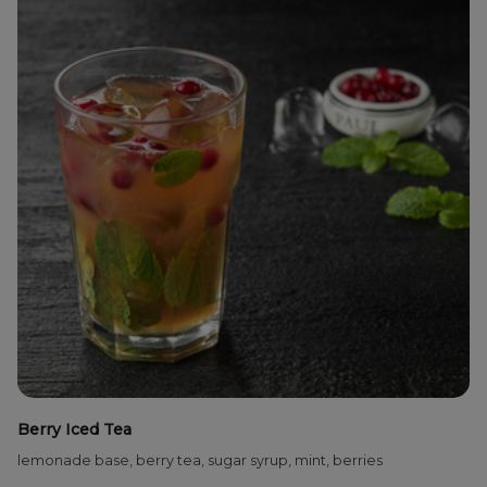
Berry Iced Tea
lemonade base, berry tea, sugar syrup, mint, berries