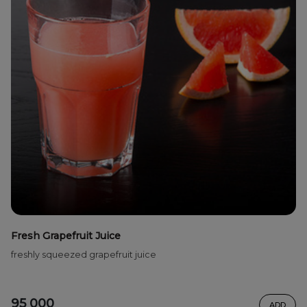
Fresh Grapefruit Juice
freshly squeezed grapefruit juice
95 000
ADD