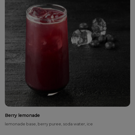
Berry lemonade
lemonade base, berry puree, soda water, ice