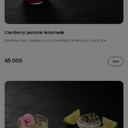
Cranberry jasmine lemonade
jasmine tea, cranberry concentrate, lime juice, mint, ice
65 000
ADD