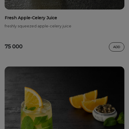
Fresh Apple-Celery Juice
freshly squeezed apple-celery juice
75 000
ADD