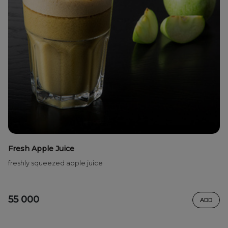
Fresh Apple Juice
freshly squeezed apple juice
55 000
ADD