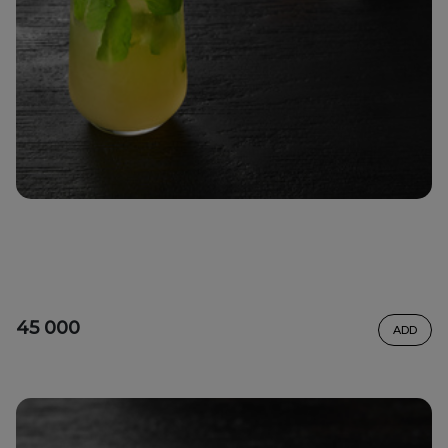
45 000
ADD