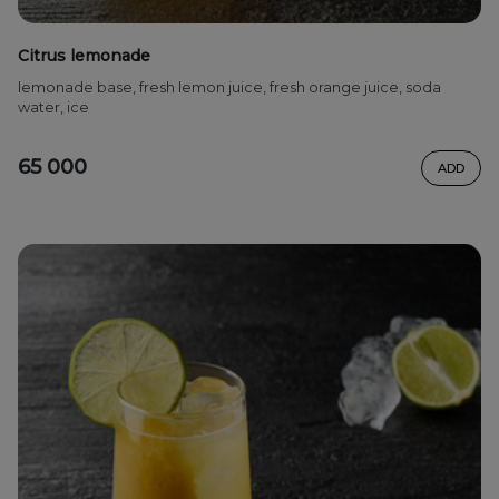
Citrus lemonade
lemonade base, fresh lemon juice, fresh orange juice, soda
water, ice
65 000
ADD