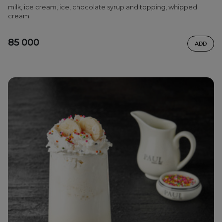
milk, ice cream, ice, chocolate syrup and topping, whipped
cream
85 000
ADD