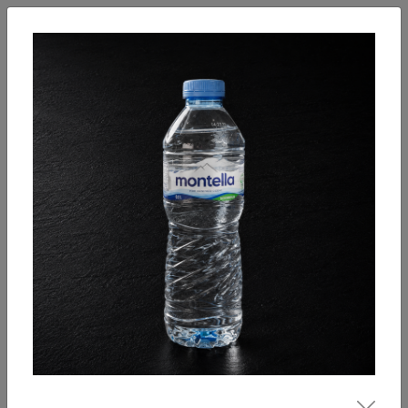
English
Enter
Breakfast
Salads
Bowls
Soups
Sandwiches, tarti
Our Menu
Hot drinks
Coffee
Cool Drinks