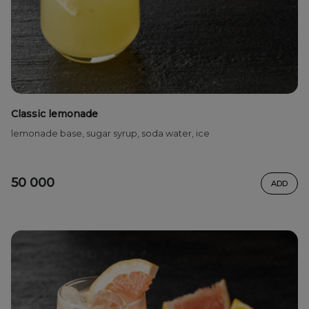
Classic lemonade
lemonade base, sugar syrup, soda water, ice
50 000
ADD