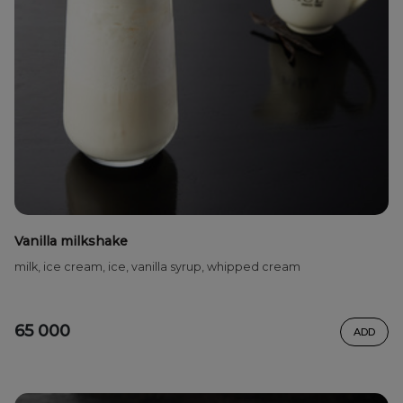
Vanilla milkshake
milk, ice cream, ice, vanilla syrup, whipped cream
65 000
ADD