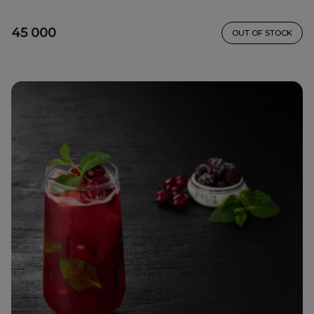
45 000
OUT OF STOCK