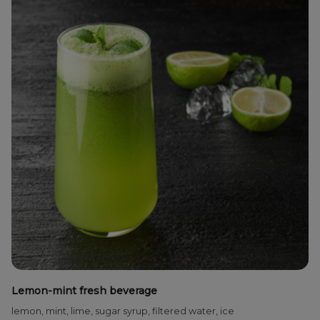
Lemon-mint fresh beverage
lemon, mint, lime, sugar syrup, filtered water, ice