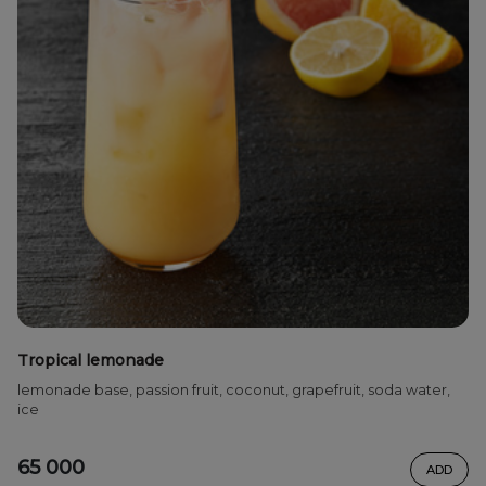
Tropical lemonade
lemonade base, passion fruit, coconut, grapefruit, soda water,
ice
65 000
ADD