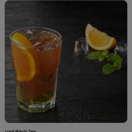
Iced Black Tea