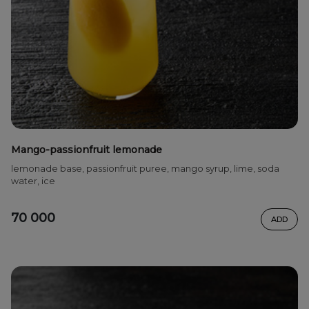
Mango-passionfruit lemonade
lemonade base, passionfruit puree, mango syrup, lime, soda
water, ice
70 000
ADD