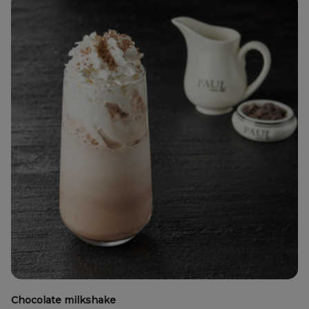
Chocolate milkshake