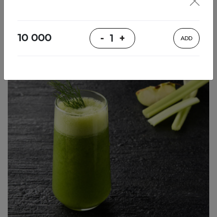
Cool Drinks
10 000
-
1
+
ADD