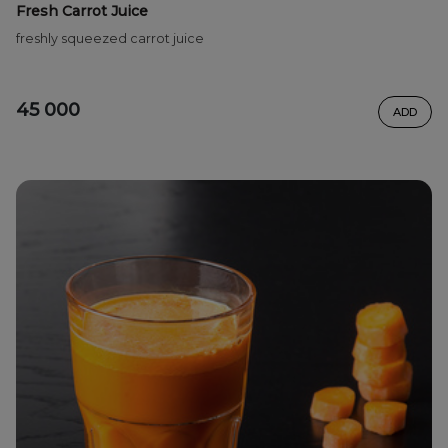
Fresh Carrot Juice
freshly squeezed carrot juice
45 000
ADD