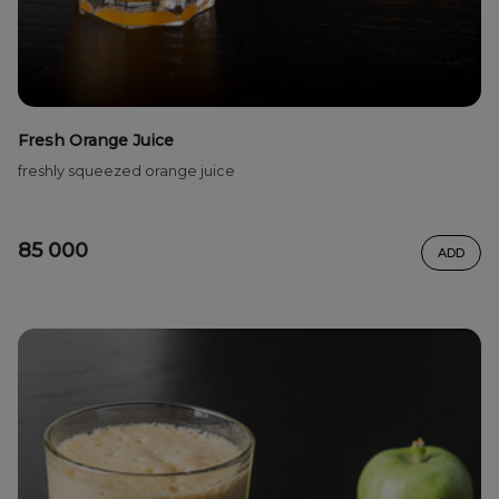
Fresh Orange Juice
freshly squeezed orange juice
85 000
ADD