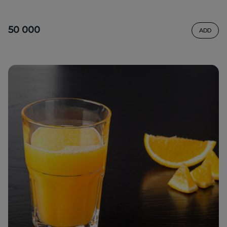
50 000
ADD