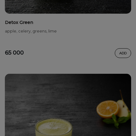
Detox Green
apple, celery, greens, lime
65 000
ADD