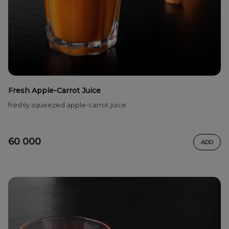
Fresh Apple-Carrot Juice
freshly squeezed apple-carrot juice
60 000
ADD