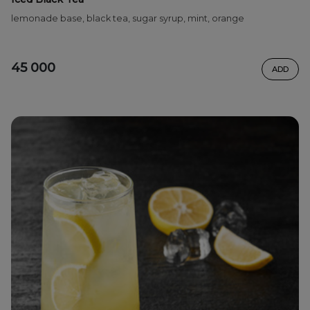
lemonade base, black tea, sugar syrup, mint, orange
45 000
ADD