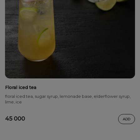
Floral iced tea
floral iced tea, sugar syrup, lemonade base, elderflower syrup,
lime, ice
45 000
ADD