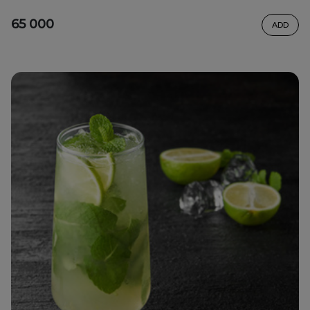
65 000
ADD