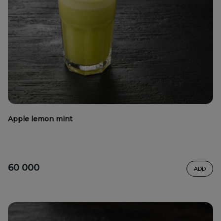
Apple lemon mint
60 000
ADD