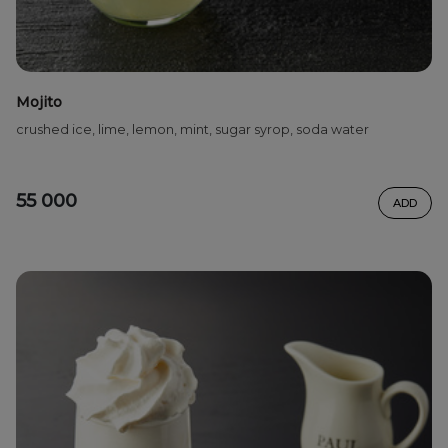
Mojito
crushed ice, lime, lemon, mint, sugar syrop, soda water
55 000
ADD