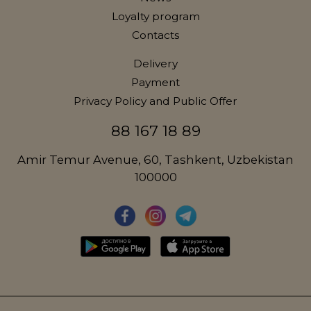
Loyalty program
Contacts
Delivery
Payment
Privacy Policy and Public Offer
88 167 18 89
Amir Temur Avenue, 60, Tashkent, Uzbekistan
100000