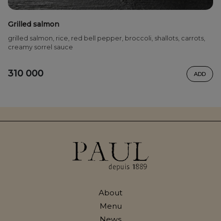
Grilled salmon
grilled salmon, rice, red bell pepper, broccoli, shallots, carrots,
creamy sorrel sauce
310 000
ADD
About
Menu
News