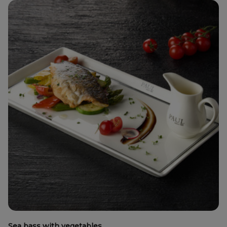
Sea bass with vegetables