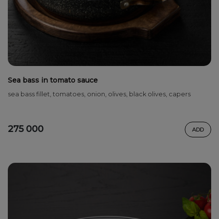
Sea bass in tomato sauce
sea bass fillet, tomatoes, onion, olives, black olives, capers
275 000
ADD