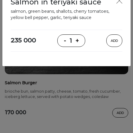
Salmon in teriyaki sauce
salmon, green beans, shallots, cherry tomatoes,
yellow bell pepper, garlic, teriyaki sauce
235 000
-
1
+
ADD
Salmon Burger
brioche bun, salmon patty, cheese, tomato, fresh cucumber,
iceberg lettuce, served with potato wedges, coleslaw
170 000
ADD