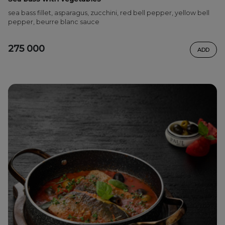
sea bass fillet, asparagus, zucchini, red bell pepper, yellow bell
pepper, beurre blanc sauce
275 000
ADD