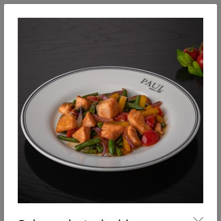
English
Enter
Breakfast
Salads
Bowls
Soups
Sandwiches, tarti
Our Menu