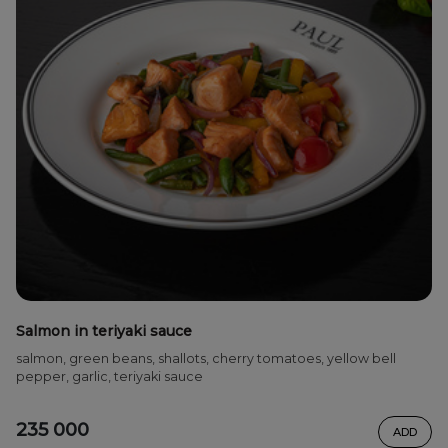
Salmon in teriyaki sauce
salmon, green beans, shallots, cherry tomatoes, yellow bell
pepper, garlic, teriyaki sauce
235 000
ADD