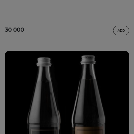
30 000
ADD