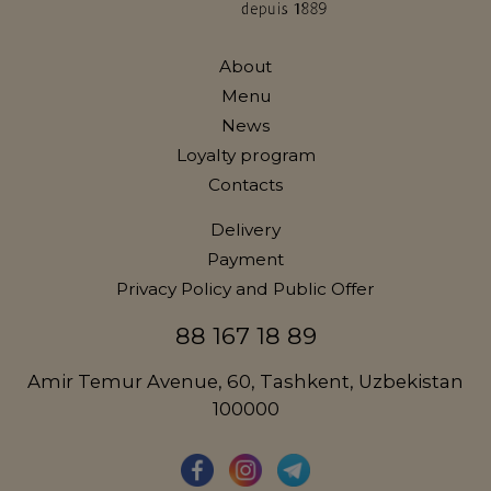
About
Menu
News
Loyalty program
Contacts
Delivery
Payment
Privacy Policy and Public Offer
88 167 18 89
Amir Temur Avenue, 60, Tashkent, Uzbekistan
100000