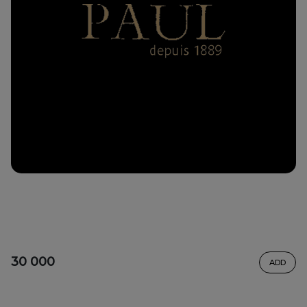
30 000
ADD