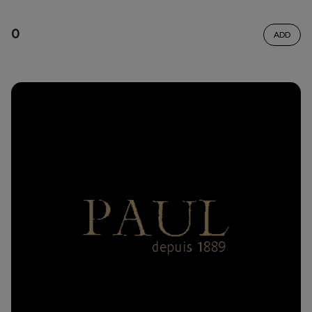
0
ADD