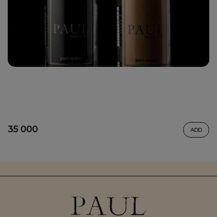
35 000
ADD