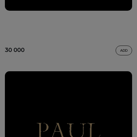
30 000
ADD