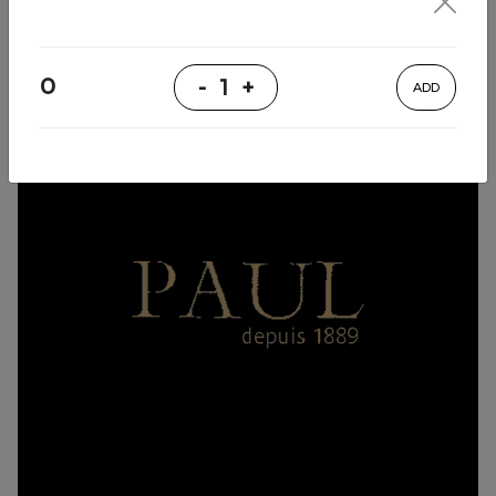
0
-
1
+
ADD