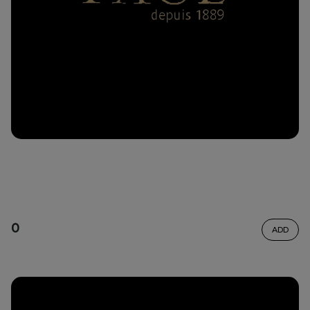
0
ADD