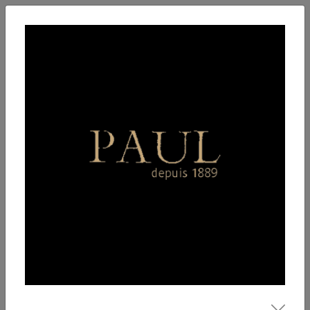
English
Enter
Breakfast
Salads
Bowls
Soups
Sandwiches, tarti
Our Menu