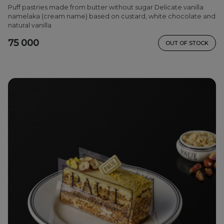
Puff pastries made from butter without sugar Delicate vanilla
namelaka (cream name) based on custard, white chocolate and
natural vanilla
75 000
OUT OF STOCK