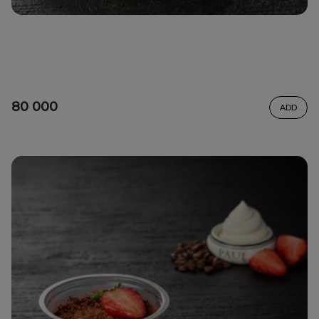
80 000
ADD