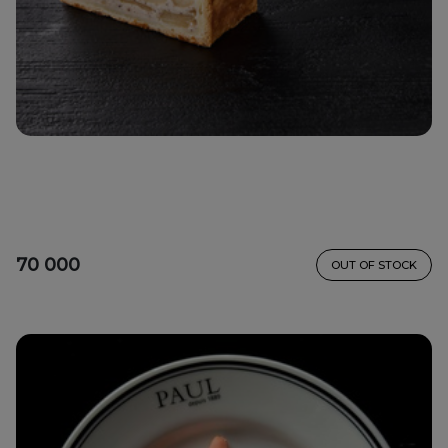
70 000
OUT OF STOCK