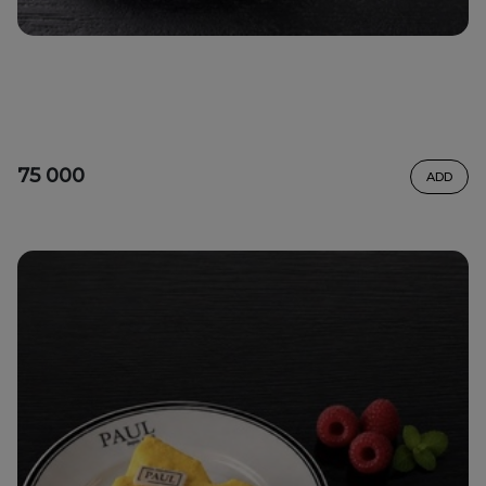
75 000
ADD