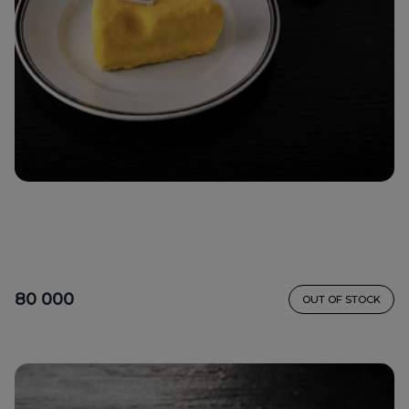
80 000
OUT OF STOCK