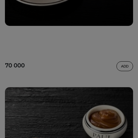
70 000
ADD