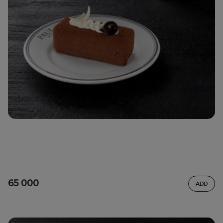
65 000
ADD