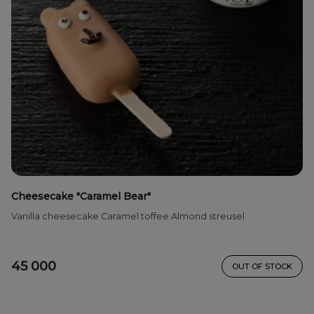
Cheesecake "Caramel Bear"
Vanilla cheesecake Caramel toffee Almond streusel
45 000
OUT OF STOCK