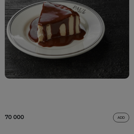
70 000
ADD