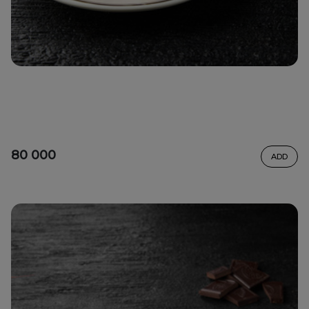
80 000
ADD