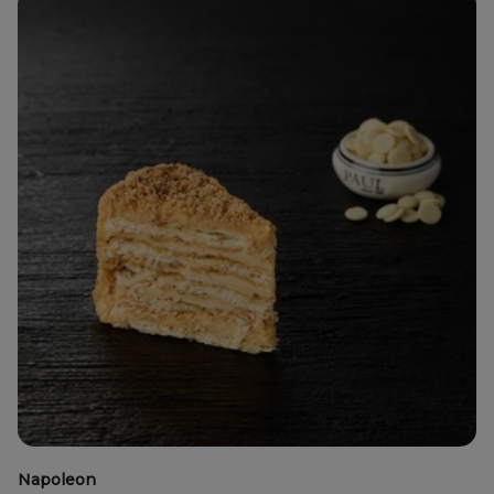
Napoleon