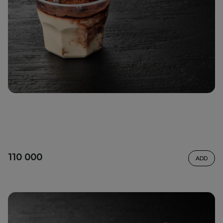
110 000
ADD