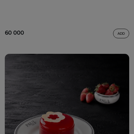
60 000
ADD