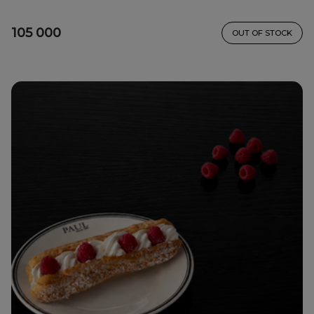
105 000
OUT OF STOCK