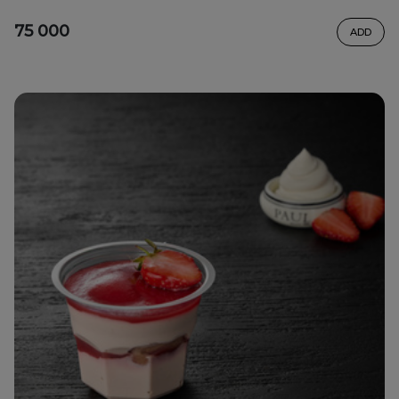
75 000
ADD