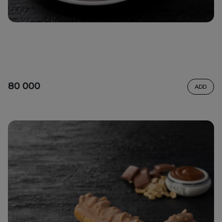
80 000
ADD