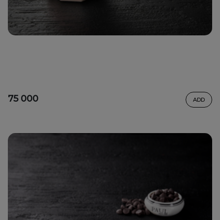
75 000
ADD