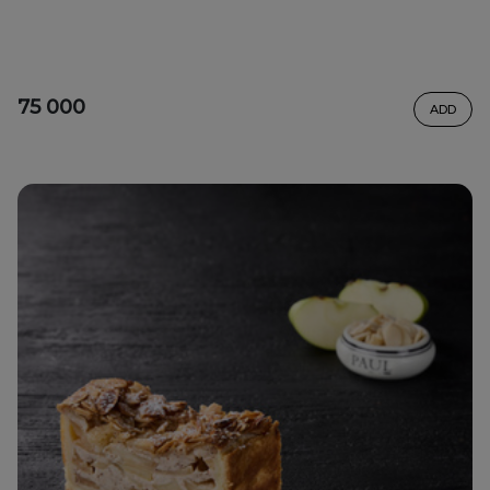
75 000
ADD