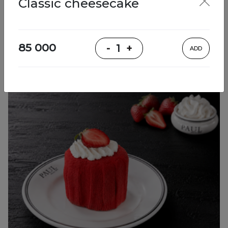
Classic cheesecake
Desserts
85 000
-
1
+
ADD