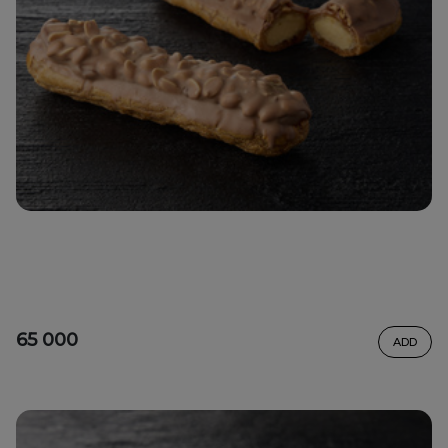
65 000
ADD