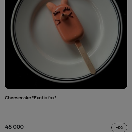
Cheesecake "Exotic fox"
45 000
ADD