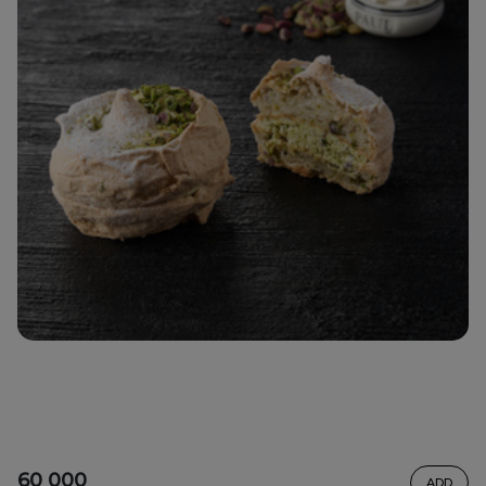
60 000
ADD