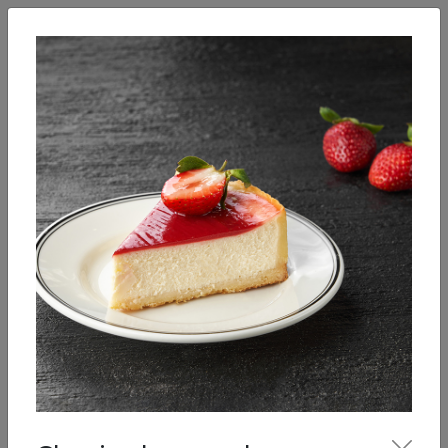
English
Enter
Breakfast
Salads
Bowls
Soups
Sandwiches, tarti
Our Menu
Desserts
Pastries