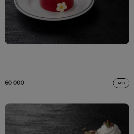
60 000
ADD