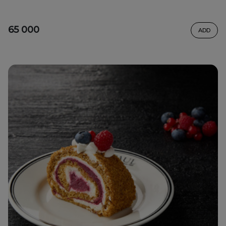
65 000
ADD