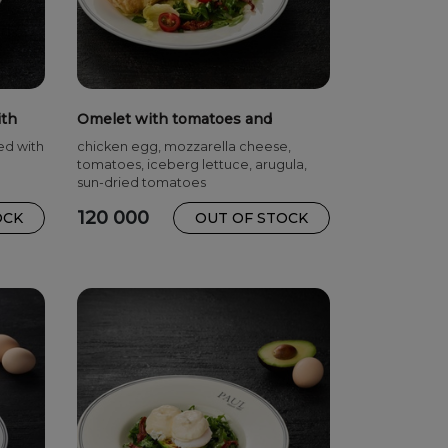
ith
Omelet with tomatoes and
mozzarella NEW
ed with
chicken egg, mozzarella cheese,
tomatoes, iceberg lettuce, arugula,
sun-dried tomatoes
120 000
OCK
OUT OF STOCK