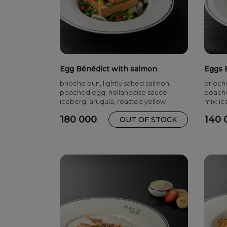
Egg Bénédict with salmon
Eggs 
brioche bun, lightly salted salmon,
brioch
poached egg, hollandaise sauce,
poache
iceberg, arugula, roasted yellow
mix: ic
pepper, cherry tomatoes, radish, herbs
180 000
140 
OUT OF STOCK