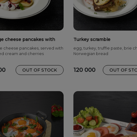
ge cheese pancakes with
Turkey scramble
ies and cream
e cheese pancakes, served with
egg, turkey, truffle paste, brie 
d cream and cherries
Norwegian bread
00
120 000
OUT OF STOCK
OUT OF ST