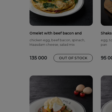
Omelet with beef bacon and
Shaks
spinach
chicken egg, beef bacon, spinach,
egg, to
Maasdam cheese, salad mix
pan
135 000
95 0
OUT OF STOCK