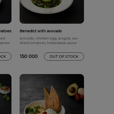
matoes
Benedict with avocado
ied
avocado, chicken egg, arugula, sun-
matoes
dried tomatoes, hollandaise sauce
150 000
OCK
OUT OF STOCK