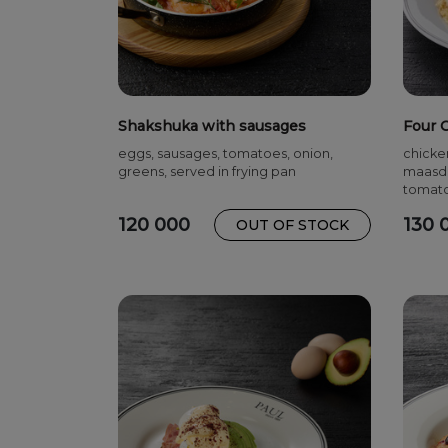
Shakshuka with sausages
Four 
eggs, sausages, tomatoes, onion,
chicke
greens, served in frying pan
maasda
tomat
120 000
130 
OUT OF STOCK