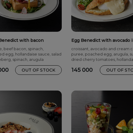
Benedict with bacon
Egg Benedict with avocado 
croissant
e, beef bacon, spinach,
croissant, avocado and cream 
d egg, hollandaise sauce, salad
puree, poached egg, arugula, s
eberg, spinach, arugula
dried cherry tomatoes, hollanda
sauce
000
145 000
OUT OF STOCK
OUT OF ST