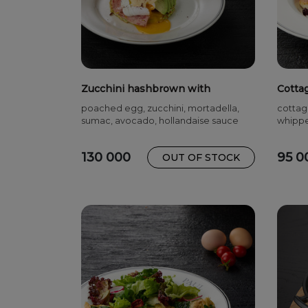
Zucchini hashbrown with
Cotta
mortadella
cherr
poached egg, zucchini, mortadella,
cottag
sumac, avocado, hollandaise sauce
whippe
130 000
95 0
OUT OF STOCK