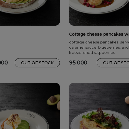
Cottage cheese pancakes w
caramel sauce
cottage cheese pancakes, serv
caramel sauce, blueberries, and
freeze-dried raspberries
000
95 000
OUT OF STOCK
OUT OF ST