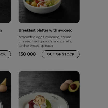
m
Breakfast platter with avocado
,
scrambled eggs, avocado, cream
cheese, fried gnocchi, mozzarella,
tartine bread, spinach
150 000
OCK
OUT OF STOCK