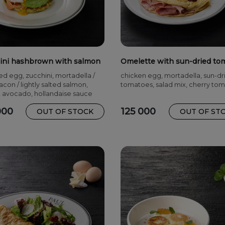
ini hashbrown with salmon
Omelette with sun-dried to
and mortadella
d egg, zucchini, mortadella /
chicken egg, mortadella, sun-dr
con / lightly salted salmon,
tomatoes, salad mix, cherry to
 avocado, hollandaise sauce
000
125 000
OUT OF STOCK
OUT OF ST