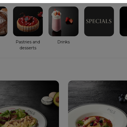
Pastries and
Drinks
desserts