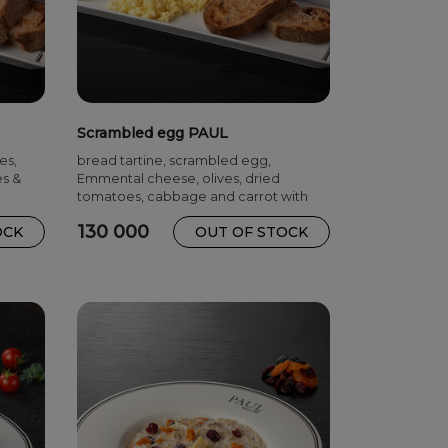
Scrambled egg PAUL
es,
bread tartine, scrambled egg,
es &
Emmental cheese, olives, dried
tomatoes, cabbage and carrot with
mayonnaise
130 000
OCK
OUT OF STOCK