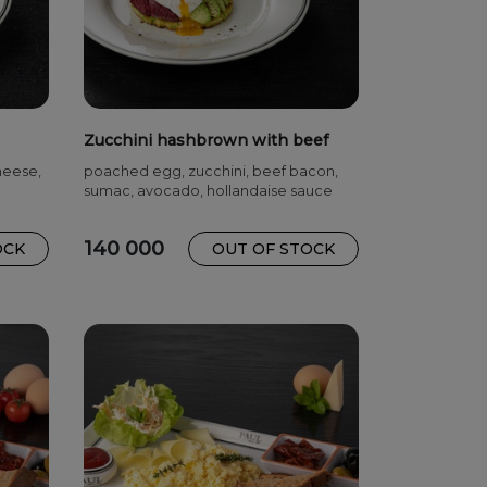
Zucchini hashbrown with beef
bacon
cheese,
poached egg, zucchini, beef bacon,
sumac, avocado, hollandaise sauce
140 000
OCK
OUT OF STOCK