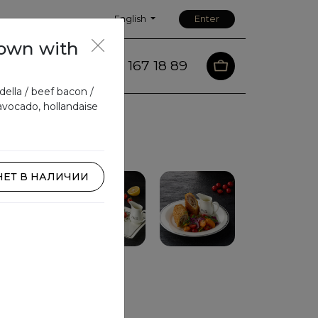
English
Enter
own with
88 167 18 89
m
Contacts
ella / beef bacon /
avocado, hollandaise
НЕТ В НАЛИЧИИ
Pasta