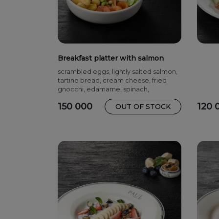
Breakfast platter with salmon
scrambled eggs, lightly salted salmon,
tartine bread, cream cheese, fried
gnocchi, edamame, spinach,
cucumbers
150 000
120 
OUT OF STOCK