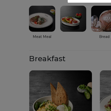
Meat Meal
Bread
Breakfast