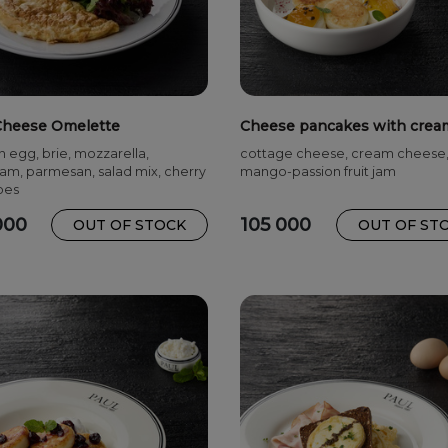
Cheese Omelette
Cheese pancakes with crea
cheese
n egg, brie, mozzarella,
cottage cheese, cream cheese
m, parmesan, salad mix, cherry
mango-passion fruit jam
oes
000
105 000
OUT OF STOCK
OUT OF ST