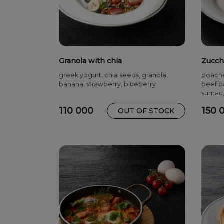
Granola with chia
Zucch
greek yogurt, chia seeds, granola,
poache
banana, strawberry, blueberry
beef ba
sumac,
110 000
150 
OUT OF STOCK