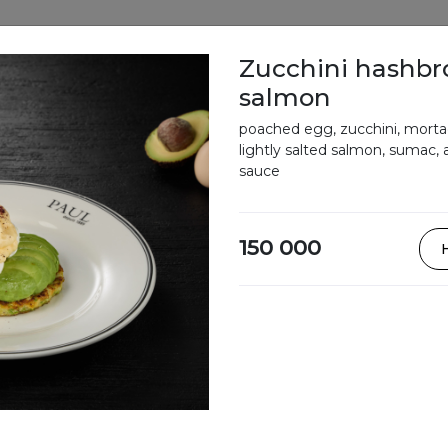
Zucchini hashbr
salmon
Vote
Menu
Delivery
Loyalty progra
poached egg, zucchini, mortad
lightly salted salmon, sumac, 
sauce
Our Menu
150 000
Bowls
Soups
Sandwiches,
tartines,
crepes,
croques