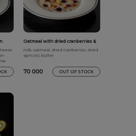
in
Oatmeal with dried cranberries &
dried apricots
cheese
milk, oatmeal, dried cranberries, dried
un-
apricots, butter
ise
70 000
OCK
OUT OF STOCK