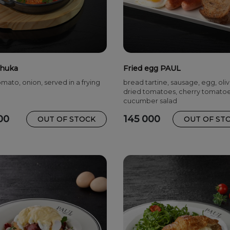
huka
Fried egg PAUL
mato, onion, served in a frying
bread tartine, sausage, egg, oliv
dried tomatoes, cherry tomato
cucumber salad
00
145 000
OUT OF STOCK
OUT OF ST