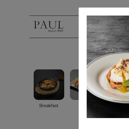
Breakfast
Salads